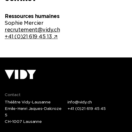
Ressources humaines
Sophie Mercier
recrutement@vidy.ch
+41 (0)21 619 45 13
Contact
Théâtre Vidy-Lausanne
info@vidy.ch
Emile-Henri Jaques-Dalcroze
+41 (0)21 619 45 45
5
CH-1007 Lausanne