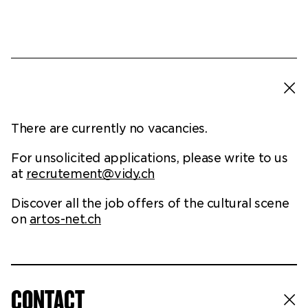
Ticketshop
My account
There are currently no vacancies.
For unsolicited applications, please write to us
at
recrutement@vidy.ch
Discover all the job offers of the cultural scene
on
artos-net.ch
CONTACT