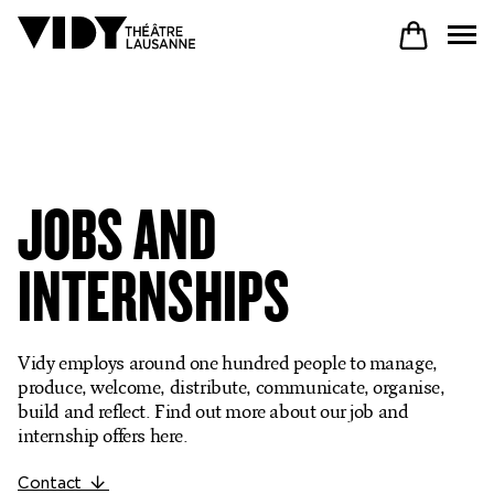
PROGRAM
JOBS AND
PARTICIPATE
INTERNSHIPS
COME TO VIDY
Vidy employs around one hundred people to manage,
produce, welcome, distribute, communicate, organise,
build and reflect. Find out more about our job and
The Theatre
internship offers here.
Productions
Contact