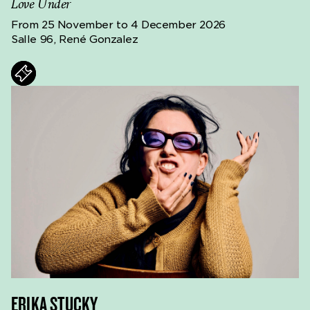
Love Under
From 25 November to 4 December 2026
Salle 96, René Gonzalez
ts
ERIKA STUCKY