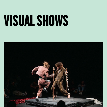
VISUAL SHOWS