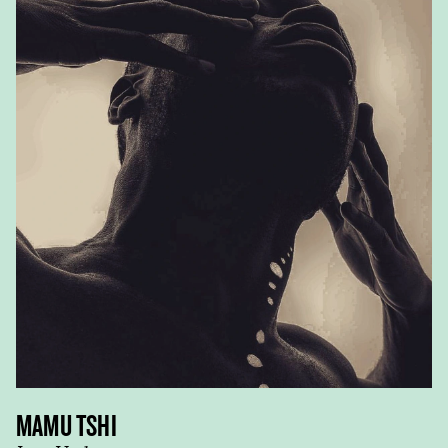
MAMU TSHI