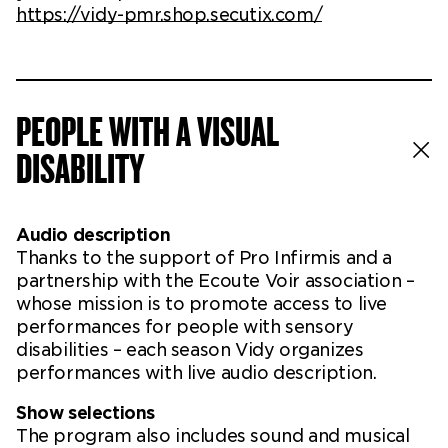
https://vidy-pmr.shop.secutix.com/
PEOPLE WITH A VISUAL
DISABILITY
Audio description
Thanks to the support of Pro Infirmis and a
partnership with the Ecoute Voir association –
whose mission is to promote access to live
performances for people with sensory
disabilities – each season Vidy organizes
performances with live audio description.
Show selections
The program also includes sound and musical