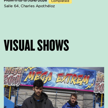
From 11 to 13 June 2026
Completed
Salle 64, Charles Apothéloz
VISUAL SHOWS