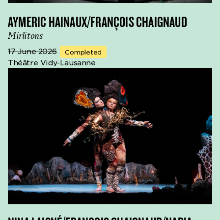
AYMERIC HAINAUX/FRANÇOIS CHAIGNAUD
Mirlitons
17 June 2026
Completed
Théâtre Vidy-Lausanne