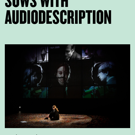
SOWS WITH
AUDIODESCRIPTION