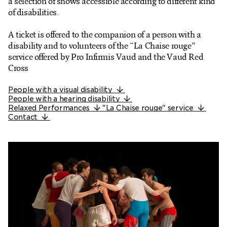
a selection of shows accessible according to different kind
Ticketshop
of disabilities.
My account
A ticket is offered to the companion of a person with a
disability and to volunteers of the “La Chaise rouge”
service offered by Pro Infirmis Vaud and the Vaud Red
Cross
People with a visual disability
People with a hearing disability
Relaxed Performances
"La Chaise rouge" service
Contact