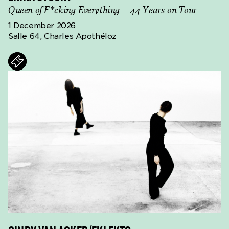
Queen of F*cking Everything – 44 Years on Tour
1 December 2026
Salle 64, Charles Apothéloz
ts