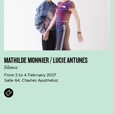
MATHILDE MONNIER / LUCIE ANTUNES
Silence
From 2 to 4 February 2027
Salle 64, Charles Apothéloz
ts