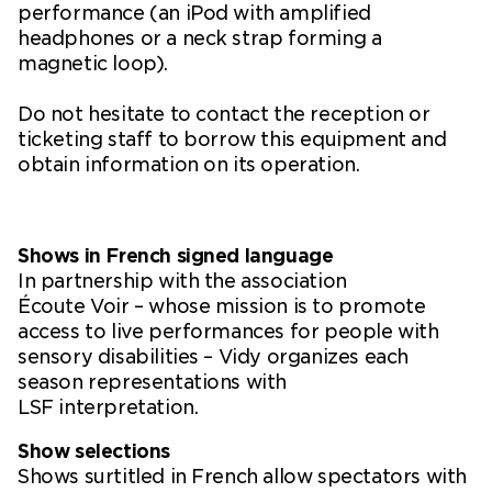
performance (an iPod with amplified
headphones or a neck strap forming a
magnetic loop).
Do not hesitate to contact the reception or
ticketing staff to borrow this equipment and
obtain information on its operation.
Shows in French signed language
In partnership with the association
Écoute Voir – whose mission is to promote
access to live performances for people with
sensory disabilities – Vidy organizes each
season representations with
LSF interpretation.
Show selections
Shows surtitled in French allow spectators with