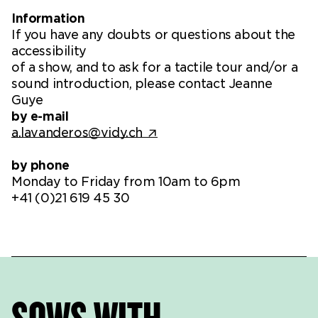
Information
If you have any doubts or questions about the
accessibility
of a show, and to ask for a tactile tour and/or a
sound introduction, please contact Jeanne
Guye
by e-mail
a.lavanderos@vidy.ch
by phone
Monday to Friday from 10am to 6pm
+41 (0)21 619 45 30