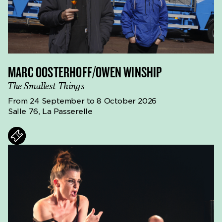
MARC OOSTERHOFF/OWEN WINSHIP
The Smallest Things
From 24 September to 8 October 2026
Salle 76, La Passerelle
ts