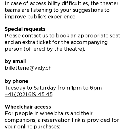
In case of accessibility difficulties, the theater
teams are listening to your suggestions to
improve public's experience.
Special requests
Please contact us to book an appropriate seat
and an extra ticket for the accompanying
person (offered by the theatre).
by email
billetterie@vidy.ch
by phone
Tuesday to Saturday from 1pm to 6pm
+41 (0)21 619 45 45
Wheelchair access
For people in wheelchairs and their
companions, a reservation link is provided for
your online purchases: