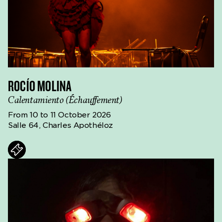
ROCÍO MOLINA
Calentamiento (Échauffement)
From 10 to 11 October 2026
Salle 64, Charles Apothéloz
ts