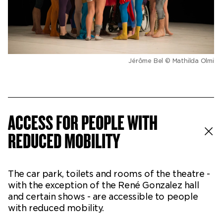
Jérôme Bel © Mathilda Olmi
ACCESS FOR PEOPLE WITH
REDUCED MOBILITY
The car park, toilets and rooms of the theatre -
with the exception of the René Gonzalez hall
and certain shows - are accessible to people
with reduced mobility.