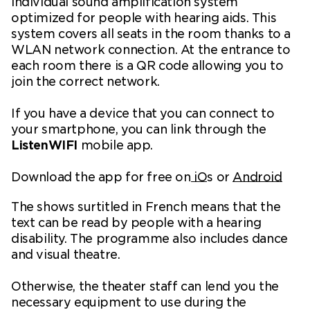
individual sound amplification system
optimized for people with hearing aids. This
system covers all seats in the room thanks to a
WLAN network connection. At the entrance to
each room there is a QR code allowing you to
join the correct network.
If you have a device that you can connect to
your smartphone, you can link through the
ListenWIFI
mobile app.
Download the app for free on
iO
s or
Android
The shows surtitled in French means that the
text can be read by people with a hearing
disability. The programme also includes dance
and visual theatre.
Otherwise, the theater staff can lend you the
necessary equipment to use during the