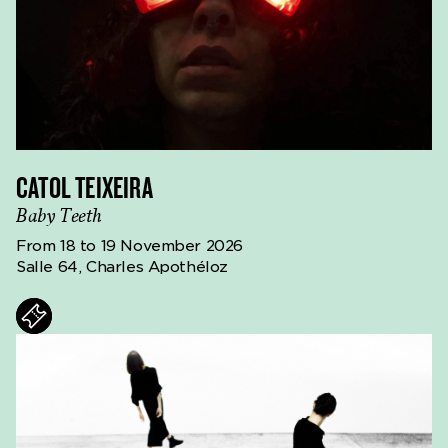
CATOL TEIXEIRA
Baby Teeth
From 18 to 19 November 2026
Salle 64, Charles Apothéloz
ts