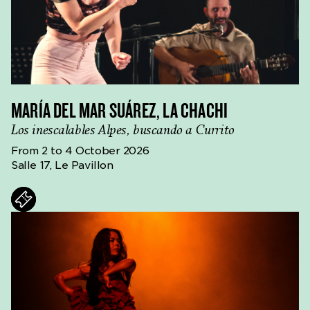
MARÍA DEL MAR SUÁREZ, LA CHACHI
Los inescalables Alpes, buscando a Currito
From 2 to 4 October 2026
Salle 17, Le Pavillon
ts