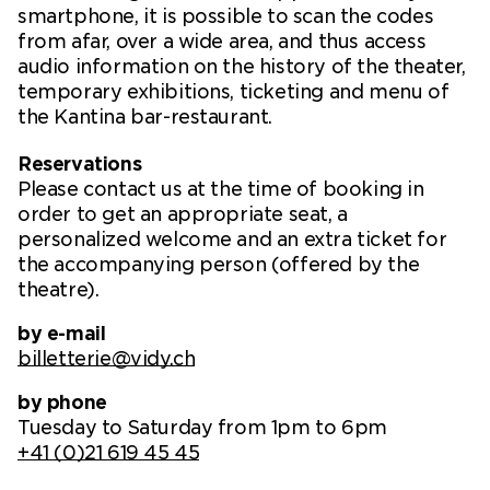
smartphone, it is possible to scan the codes
from afar, over a wide area, and thus access
audio information on the history of the theater,
temporary exhibitions, ticketing and menu of
the Kantina bar-restaurant.
Reservations
Please contact us at the time of booking in
order to get an appropriate seat, a
personalized welcome and an extra ticket for
the accompanying person (offered by the
theatre).
by e-mail
billetterie@vidy.ch
by phone
Tuesday to Saturday from 1pm to 6pm
+41 (0)21 619 45 45