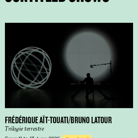
FRÉDÉRIQUE AÏT-TOUATI/BRUNO LATOUR
Trilogie terrestre