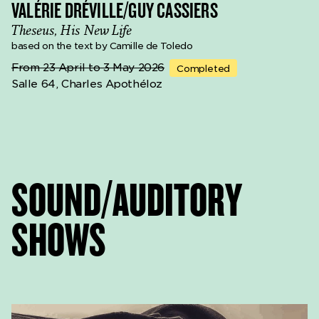
VALÉRIE DRÉVILLE/GUY CASSIERS
Theseus, His New Life
based on the text by Camille de Toledo
From 23 April to 3 May 2026
Completed
Salle 64, Charles Apothéloz
SOUND/AUDITORY
SHOWS