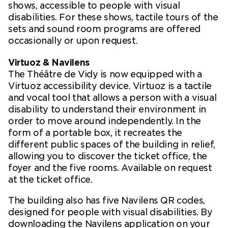
shows, accessible to people with visual
disabilities. For these shows, tactile tours of the
sets and sound room programs are offered
occasionally or upon request.
Virtuoz & Navilens
The Théâtre de Vidy is now equipped with a
Virtuoz accessibility device. Virtuoz is a tactile
and vocal tool that allows a person with a visual
disability to understand their environment in
order to move around independently. In the
form of a portable box, it recreates the
different public spaces of the building in relief,
allowing you to discover the ticket office, the
foyer and the five rooms. Available on request
at the ticket office.
The building also has five Navilens QR codes,
designed for people with visual disabilities. By
downloading the Navilens application on your