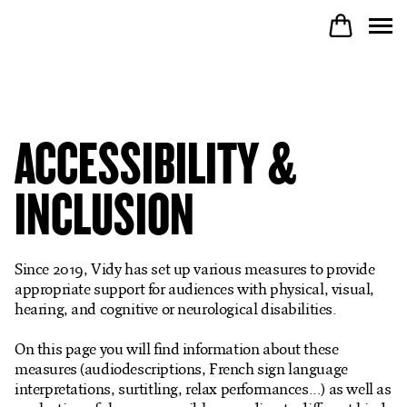
PROGRAM
ACCESSIBILITY &
PARTICIPATE
INCLUSION
COME TO VIDY
Since 2019, Vidy has set up various measures to provide
appropriate support for audiences with physical, visual,
hearing, and cognitive or neurological disabilities.
The Theatre
On this page you will find information about these
measures (audiodescriptions, French sign language
Productions
interpretations, surtitling, relax performances...) as well as