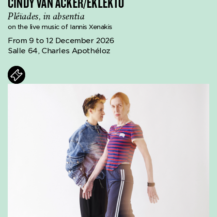
CINDY VAN ACKER/EKLEKTO
Pléïades, in absentia
on the live music of Iannis Xenakis
From 9 to 12 December 2026
Salle 64, Charles Apothéloz
ts