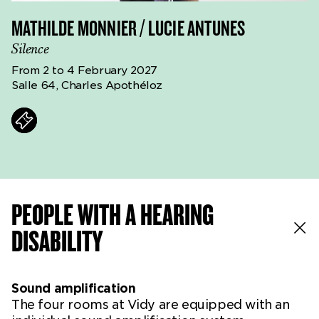
MATHILDE MONNIER / LUCIE ANTUNES
Silence
From 2 to 4 February 2027
Salle 64, Charles Apothéloz
ts
PEOPLE WITH A HEARING
DISABILITY
Sound amplification
The four rooms at Vidy are equipped with an