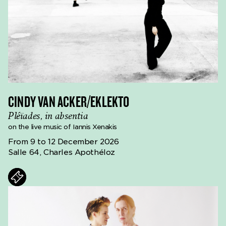
CINDY VAN ACKER/EKLEKTO
Pléïades, in absentia
on the live music of Iannis Xenakis
From 9 to 12 December 2026
Salle 64, Charles Apothéloz
ts