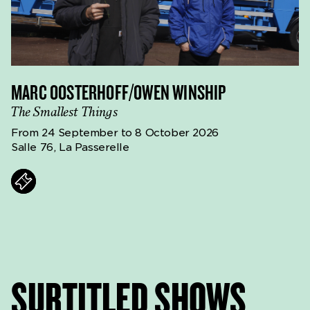
MARC OOSTERHOFF/OWEN WINSHIP
The Smallest Things
From 24 September to 8 October 2026
Salle 76, La Passerelle
ts
SURTITLED SHOWS