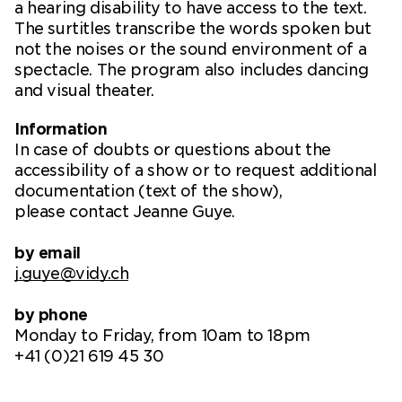
a hearing disability to have access to the text.
The surtitles transcribe the words spoken but
not the noises or the sound environment of a
spectacle. The program also includes dancing
and visual theater.
Information
In case of doubts or questions about the
accessibility of a show or to request additional
documentation (text of the show),
please contact Jeanne Guye.
by email
j.guye@vidy.ch
by phone
Monday to Friday, from 10am to 18pm
+41 (0)21 619 45 30