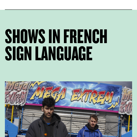
SHOWS IN FRENCH
SIGN LANGUAGE