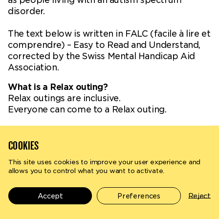
disorder.
The text below is written in FALC (facile à lire et
comprendre) – Easy to Read and Understand,
corrected by the Swiss Mental Handicap Aid
Association.
What is a Relax outing?
Relax outings are inclusive.
Everyone can come to a Relax outing.
How does a Relax show work?
On stage, the artists perform their show as
COOKIES
usual.
But for the public, the atmosphere is more
This site uses cookies to improve your user experience and
allows you to control what you want to activate.
Search
en
fr
relaxed. For example, the public can:
- Move
- Express their emotions
Accept
Preferences
Reject
- Exit and enter during the show
The environment of the show is also adapted: