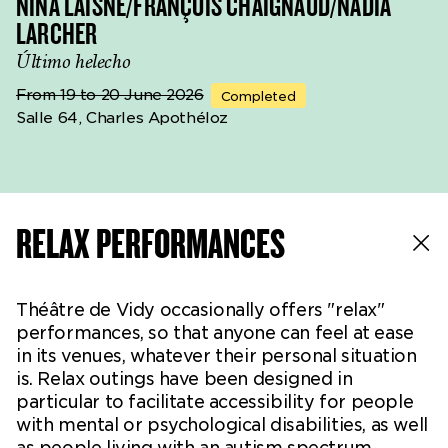
NINA LAISNÉ/FRANÇOIS CHAIGNAUD/NADIA
LARCHER
Último helecho
From 19 to 20 June 2026
Completed
Salle 64, Charles Apothéloz
RELAX PERFORMANCES
Théâtre de Vidy occasionally offers "relax"
performances, so that anyone can feel at ease
in its venues, whatever their personal situation
is. Relax outings have been designed in
particular to facilitate accessibility for people
with mental or psychological disabilities, as well
as people living with an autism spectrum